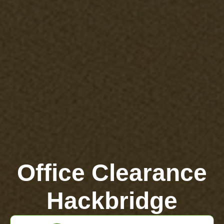
Office Clearance
Hackbridge