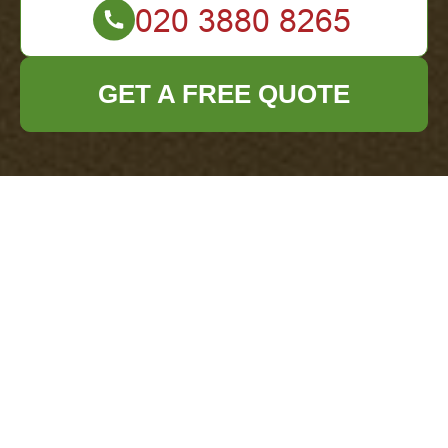
GET A FREE QUOTE
Upgrade Your Clean-Up Routine with Rubbish
Removal Bags as a Skip Replacement