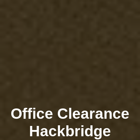
Office Clearance
Hackbridge