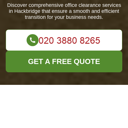
Discover comprehensive office clearance services
in Hackbridge that ensure a smooth and efficient
transition for your business needs.
GET A FREE QUOTE
Office Clearance
Hackbridge