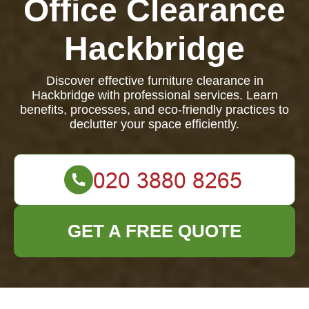
Office Clearance
Hackbridge
Discover effective furniture clearance in
Hackbridge with professional services. Learn
benefits, processes, and eco-friendly practices to
declutter your space efficiently.
GET A FREE QUOTE