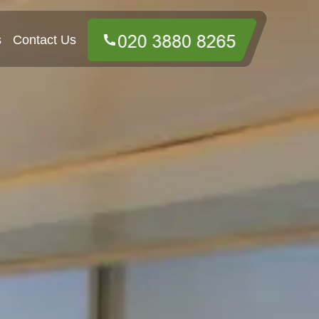
s
Contact Us