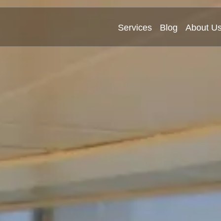
Services
Blog
About U