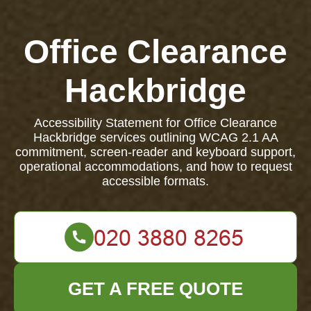
Office Clearance
Hackbridge
Accessibility Statement for Office Clearance
Hackbridge services outlining WCAG 2.1 AA
commitment, screen-reader and keyboard support,
operational accommodations, and how to request
accessible formats.
GET A FREE QUOTE