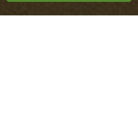
Accessibility
Statement for Office
Clearance
Hackbridge Services
Office Clearance
Accessibility Statement
for Hackbridge
Customers