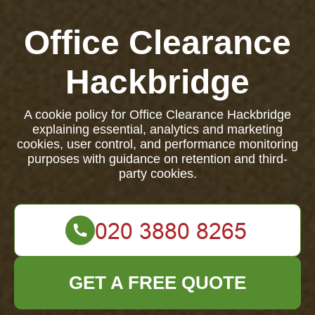
Office Clearance
Hackbridge
A cookie policy for Office Clearance Hackbridge
explaining essential, analytics and marketing
cookies, user control, and performance monitoring
purposes with guidance on retention and third-
party cookies.
GET A FREE QUOTE