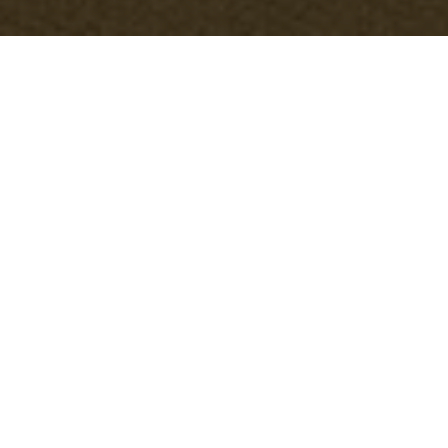
Cookie Policy for
Office Clearance
Hackbridge