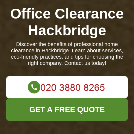
Office Clearance
Hackbridge
Discover the benefits of professional home
clearance in Hackbridge. Learn about services,
eco-friendly practices, and tips for choosing the
right company. Contact us today!
GET A FREE QUOTE