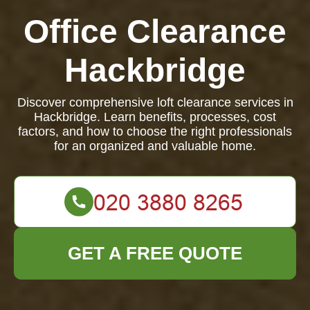
Office Clearance
Hackbridge
Discover comprehensive loft clearance services in
Hackbridge. Learn benefits, processes, cost
factors, and how to choose the right professionals
for an organized and valuable home.
GET A FREE QUOTE