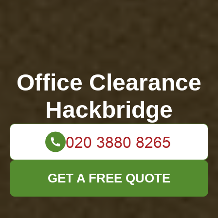
Office Clearance
Hackbridge
GET A FREE QUOTE