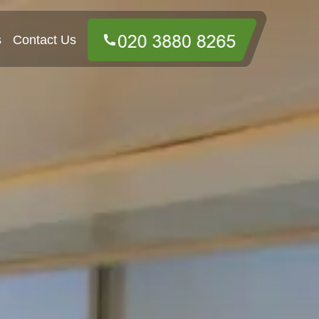
s
Contact Us