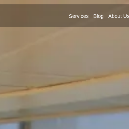
Services
Blog
About U