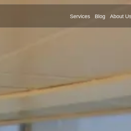
Services
Blog
About U