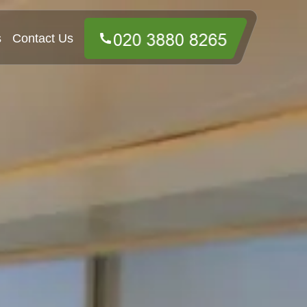
s
Contact Us