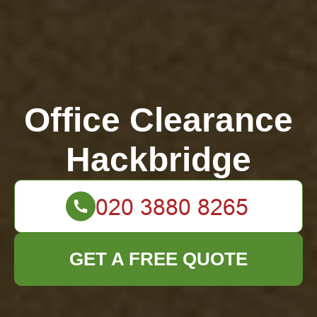
Office Clearance
Hackbridge
GET A FREE QUOTE