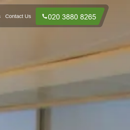
s
Contact Us