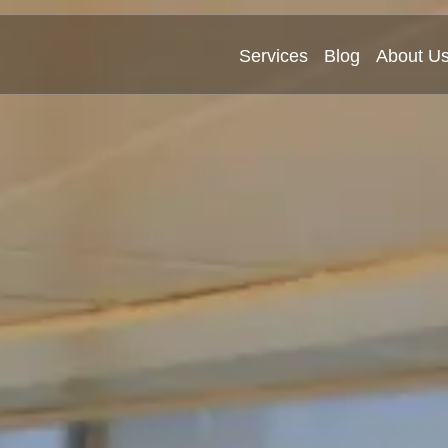
Services
Blog
About U